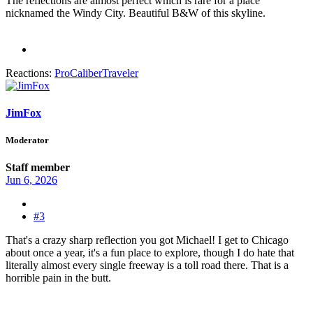
The reflections are almost perfect which is rare for a place
nicknamed the Windy City. Beautiful B&W of this skyline.
Reactions:
ProCaliberTraveler
JimFox
Moderator
Staff member
Jun 6, 2026
#3
That's a crazy sharp reflection you got Michael! I get to Chicago
about once a year, it's a fun place to explore, though I do hate that
literally almost every single freeway is a toll road there. That is a
horrible pain in the butt.