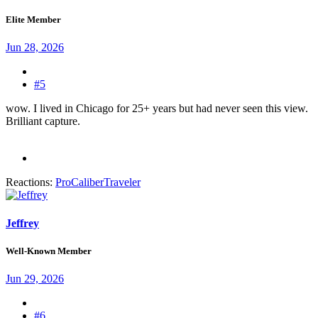
Elite Member
Jun 28, 2026
#5
wow. I lived in Chicago for 25+ years but had never seen this view.
Brilliant capture.
Reactions:
ProCaliberTraveler
Jeffrey
Well-Known Member
Jun 29, 2026
#6