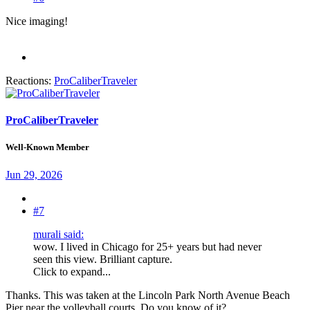
Nice imaging!
Reactions:
ProCaliberTraveler
ProCaliberTraveler
Well-Known Member
Jun 29, 2026
#7
murali said:
wow. I lived in Chicago for 25+ years but had never
seen this view. Brilliant capture.
Click to expand...
Thanks. This was taken at the Lincoln Park North Avenue Beach
Pier near the volleyball courts. Do you know of it?