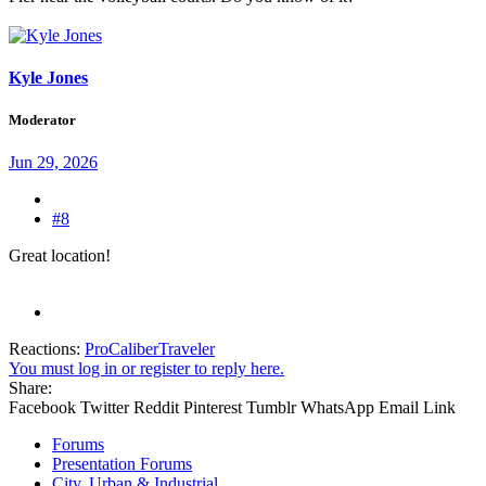
Kyle Jones
Moderator
Jun 29, 2026
#8
Great location!
Reactions:
ProCaliberTraveler
You must log in or register to reply here.
Share:
Facebook
Twitter
Reddit
Pinterest
Tumblr
WhatsApp
Email
Link
Forums
Presentation Forums
City, Urban & Industrial