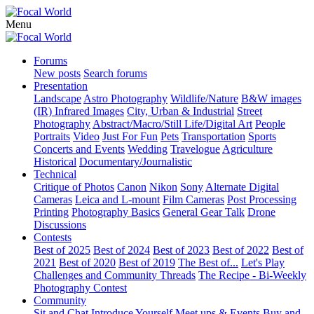
Menu
Forums
New posts
Search forums
Presentation
Landscape
Astro Photography
Wildlife/Nature
B&W images
(IR) Infrared Images
City, Urban & Industrial
Street
Photography
Abstract/Macro/Still Life/Digital Art
People
Portraits
Video
Just For Fun
Pets
Transportation
Sports
Concerts and Events
Wedding
Travelogue
Agriculture
Historical
Documentary/Journalistic
Technical
Critique of Photos
Canon
Nikon
Sony
Alternate Digital
Cameras
Leica and L-mount
Film Cameras
Post Processing
Printing
Photography Basics
General Gear Talk
Drone
Discussions
Contests
Best of 2025
Best of 2024
Best of 2023
Best of 2022
Best of
2021
Best of 2020
Best of 2019
The Best of...
Let's Play
Challenges and Community Threads
The Recipe - Bi-Weekly
Photography Contest
Community
Sit and Chat
Introduce Yourself
Meet ups & Events
Buy and