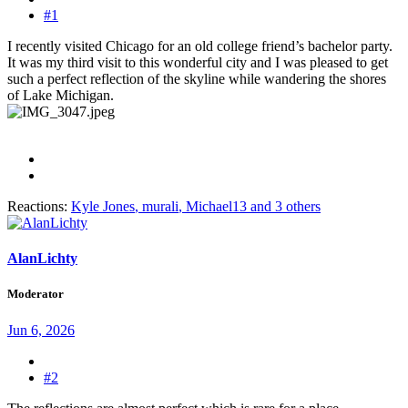
#1
I recently visited Chicago for an old college friend’s bachelor party.
It was my third visit to this wonderful city and I was pleased to get
such a perfect reflection of the skyline while wandering the shores
of Lake Michigan.
Reactions:
Kyle Jones
,
murali
,
Michael13
and 3 others
AlanLichty
Moderator
Jun 6, 2026
#2