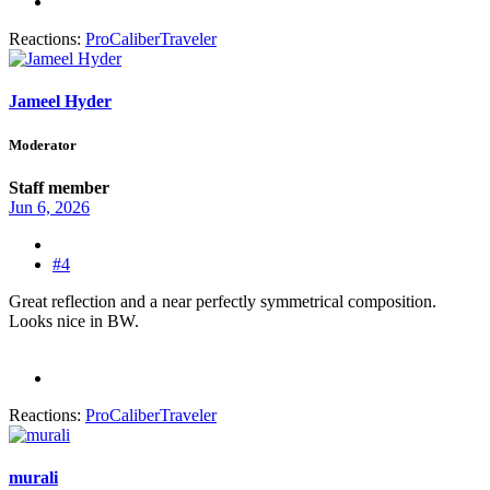
Reactions:
ProCaliberTraveler
Jameel Hyder
Moderator
Staff member
Jun 6, 2026
#4
Great reflection and a near perfectly symmetrical composition.
Looks nice in BW.
Reactions:
ProCaliberTraveler
murali