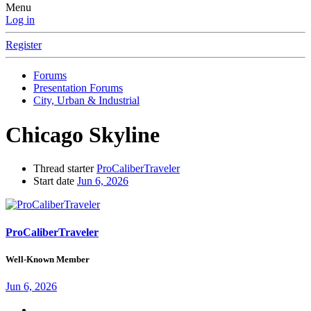
Menu
Log in
Register
Forums
Presentation Forums
City, Urban & Industrial
Chicago Skyline
Thread starter
ProCaliberTraveler
Start date
Jun 6, 2026
ProCaliberTraveler
Well-Known Member
Jun 6, 2026