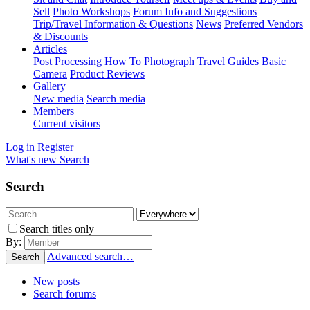
Sell
Photo Workshops
Forum Info and Suggestions
Trip/Travel Information & Questions
News
Preferred Vendors
& Discounts
Articles
Post Processing
How To Photograph
Travel Guides
Basic
Camera
Product Reviews
Gallery
New media
Search media
Members
Current visitors
Log in
Register
What's new
Search
Search
Search titles only
By:
Advanced search…
Search
New posts
Search forums