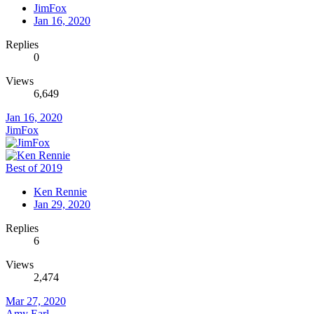
JimFox
Jan 16, 2020
Replies
0
Views
6,649
Jan 16, 2020
JimFox
Best of 2019
Ken Rennie
Jan 29, 2020
Replies
6
Views
2,474
Mar 27, 2020
Amy Earl