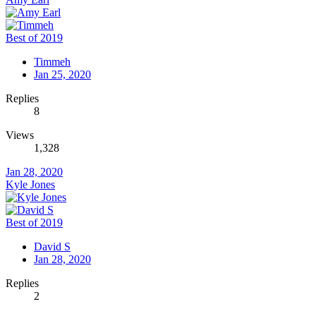
Best of 2019
Timmeh
Jan 25, 2020
Replies
8
Views
1,328
Jan 28, 2020
Kyle Jones
Best of 2019
David S
Jan 28, 2020
Replies
2