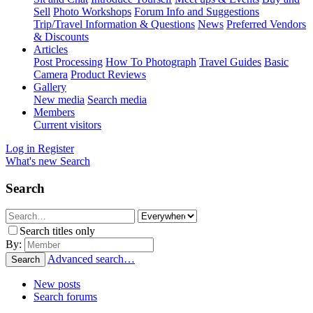
Sell
Photo Workshops
Forum Info and Suggestions
Trip/Travel Information & Questions
News
Preferred Vendors
& Discounts
Articles
Post Processing
How To Photograph
Travel Guides
Basic
Camera
Product Reviews
Gallery
New media
Search media
Members
Current visitors
Log in
Register
What's new
Search
Search
Search titles only
By:
Advanced search…
Search
New posts
Search forums