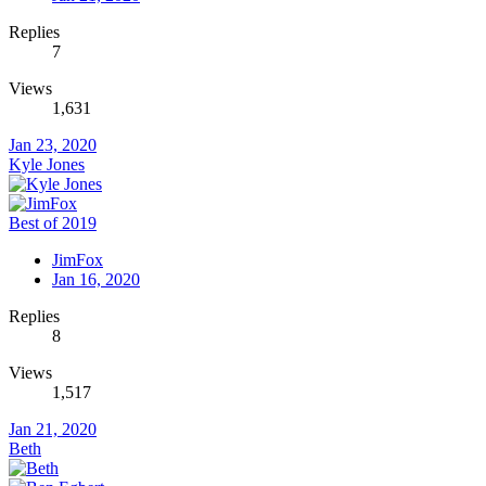
Replies
7
Views
1,631
Jan 23, 2020
Kyle Jones
Best of 2019
JimFox
Jan 16, 2020
Replies
8
Views
1,517
Jan 21, 2020
Beth