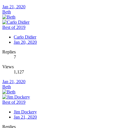
Jan 21, 2020
Beth
Best of 2019
Carlo Didier
Jan 20, 2020
Replies
7
Views
1,127
Jan 21, 2020
Beth
Best of 2019
Jim Dockery
Jan 21, 2020
Replies