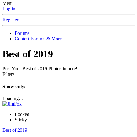
Menu
Log in
Register
Forums
Contest Forums & More
Best of 2019
Post Your Best of 2019 Photos in here!
Filters
Show only:
Loading…
Locked
Sticky
Best of 2019