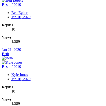
Best of 2019
Ben Egbert
Jan 16, 2020
Replies
10
Views
1,589
Jan 21, 2020
Beth
Best of 2019
Kyle Jones
Jan 16, 2020
Replies
10
Views
1,589