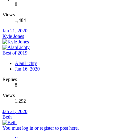
8
Views
1,484
Jan 21, 2020
Kyle Jones
Best of 2019
AlanLichty
Jan 16, 2020
Replies
8
Views
1,292
Jan 21, 2020
Beth
You must log in or register to post here.