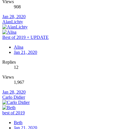
Views
908
Jan 28, 2020
AlanLichty
Best of 2019 + UPDATE
Alisa
Jan 21, 2020
Replies
12
Views
1,967
Jan 28, 2020
Carlo Didier
best of 2019
Beth
Jan 21, 2020