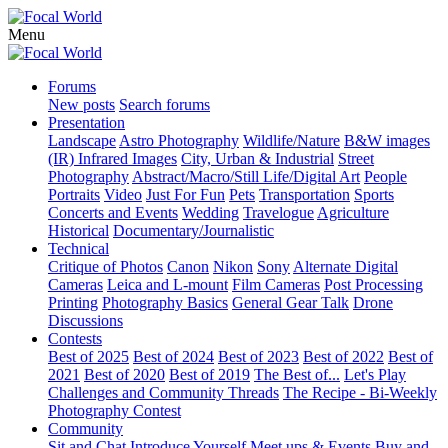
Menu
Forums
New posts
Search forums
Presentation
Landscape
Astro Photography
Wildlife/Nature
B&W images
(IR) Infrared Images
City, Urban & Industrial
Street
Photography
Abstract/Macro/Still Life/Digital Art
People
Portraits
Video
Just For Fun
Pets
Transportation
Sports
Concerts and Events
Wedding
Travelogue
Agriculture
Historical
Documentary/Journalistic
Technical
Critique of Photos
Canon
Nikon
Sony
Alternate Digital
Cameras
Leica and L-mount
Film Cameras
Post Processing
Printing
Photography Basics
General Gear Talk
Drone
Discussions
Contests
Best of 2025
Best of 2024
Best of 2023
Best of 2022
Best of
2021
Best of 2020
Best of 2019
The Best of...
Let's Play
Challenges and Community Threads
The Recipe - Bi-Weekly
Photography Contest
Community
Sit and Chat
Introduce Yourself
Meet ups & Events
Buy and