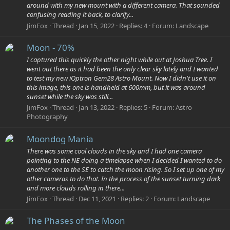
around with my new mount with a different camera. That sounded
confusing reading it back, to clarify...
JimFox
Thread
Jan 15, 2022
Replies: 4
Forum:
Landscape
Moon - 70%
I captured this quickly the other night while out at Joshua Tree. I
went out there as it had been the only clear sky lately and I wanted
to test my new iOptron Gem28 Astro Mount. Now I didn't use it on
this image, this one is handheld at 600mm, but it was around
sunset while the sky was still...
JimFox
Thread
Jan 13, 2022
Replies: 5
Forum:
Astro
Photography
Moondog Mania
There was some cool clouds in the sky and I had one camera
pointing to the NE doing a timelapse when I decided I wanted to do
another one to the SE to catch the moon rising. So I set up one of my
other cameras to do that. In the process of the sunset turning dark
and more clouds rolling in there...
JimFox
Thread
Dec 11, 2021
Replies: 2
Forum:
Landscape
The Phases of the Moon