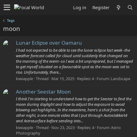
Log in
Register
Tags
moon
Lunar Eclipse over Oamaru
I had not expected to be able to see the lunar eclipse last week--the
weather forecast called for cloud until suddenly that changed on
the morning of the event--so I was a bit unprepared, but I managed
to get myself situated on a favourable spot as the moon was set to
rise. Unfortunately, there...
kiwiapple
Thread
Mar 15, 2025
Replies: 4
Forum:
Landscape
Another Seestar Moon
I think I'm starting to understand how to get the Seestar to find the
moon during daylight and how to adjust the exposure to avoid
blowing out highlights. In the meantime, here's a shot from the
other night, a one minute video that I put through Autostakkert4
and Astrosurface before sending into...
kiwiapple
Thread
Nov 23, 2023
Replies: 4
Forum:
Astro
Photography