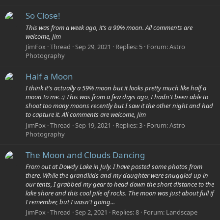
So Close!
This was from a week ago, it’s a 99% moon. All comments are
welcome, Jim
JimFox
Thread
Sep 29, 2021
Replies: 5
Forum:
Astro
Photography
Half a Moon
I think it's actually a 59% moon but it looks pretty much like half a
moon to me. :) This was from a few days ago, I hadn't been able to
shoot too many moons recently but I saw it the other night and had
to capture it. All comments are welcome, Jim
JimFox
Thread
Sep 19, 2021
Replies: 3
Forum:
Astro
Photography
The Moon and Clouds Dancing
From out at Dowdy Lake in July. I have posted some photos from
there. While the grandkids and my daughter were snuggled up in
our tents, I grabbed my gear to head down the short distance to the
lake shore and this cool pile of rocks. The moon was just about full if
I remember, but I wasn't going...
JimFox
Thread
Sep 2, 2021
Replies: 8
Forum:
Landscape