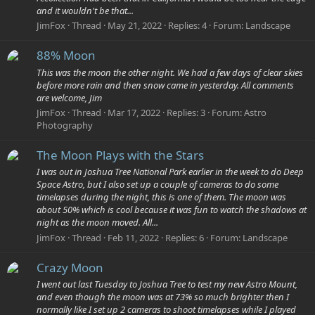
and it wouldn't be that...
JimFox
Thread
May 21, 2022
Replies: 4
Forum:
Landscape
88% Moon
This was the moon the other night. We had a few days of clear skies
before more rain and then snow came in yesterday. All comments
are welcome, Jim
JimFox
Thread
Mar 17, 2022
Replies: 3
Forum:
Astro
Photography
The Moon Plays with the Stars
I was out in Joshua Tree National Park earlier in the week to do Deep
Space Astro, but I also set up a couple of cameras to do some
timelapses during the night, this is one of them. The moon was
about 50% which is cool because it was fun to watch the shadows at
night as the moon moved. All...
JimFox
Thread
Feb 11, 2022
Replies: 6
Forum:
Landscape
Crazy Moon
I went out last Tuesday to Joshua Tree to test my new Astro Mount,
and even though the moon was at 73% so much brighter then I
normally like I set up 2 cameras to shoot timelapses while I played