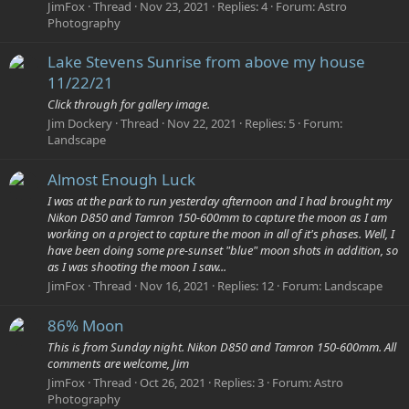
JimFox
Thread
Nov 23, 2021
Replies: 4
Forum:
Astro
Photography
Lake Stevens Sunrise from above my house
11/22/21
Click through for gallery image.
Jim Dockery
Thread
Nov 22, 2021
Replies: 5
Forum:
Landscape
Almost Enough Luck
I was at the park to run yesterday afternoon and I had brought my
Nikon D850 and Tamron 150-600mm to capture the moon as I am
working on a project to capture the moon in all of it's phases. Well, I
have been doing some pre-sunset "blue" moon shots in addition, so
as I was shooting the moon I saw...
JimFox
Thread
Nov 16, 2021
Replies: 12
Forum:
Landscape
86% Moon
This is from Sunday night. Nikon D850 and Tamron 150-600mm. All
comments are welcome, Jim
JimFox
Thread
Oct 26, 2021
Replies: 3
Forum:
Astro
Photography