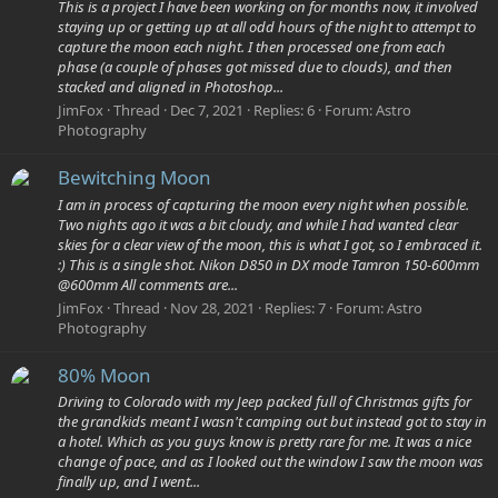
This is a project I have been working on for months now, it involved
staying up or getting up at all odd hours of the night to attempt to
capture the moon each night. I then processed one from each
phase (a couple of phases got missed due to clouds), and then
stacked and aligned in Photoshop...
JimFox
Thread
Dec 7, 2021
Replies: 6
Forum:
Astro
Photography
Bewitching Moon
I am in process of capturing the moon every night when possible.
Two nights ago it was a bit cloudy, and while I had wanted clear
skies for a clear view of the moon, this is what I got, so I embraced it.
:) This is a single shot. Nikon D850 in DX mode Tamron 150-600mm
@600mm All comments are...
JimFox
Thread
Nov 28, 2021
Replies: 7
Forum:
Astro
Photography
80% Moon
Driving to Colorado with my Jeep packed full of Christmas gifts for
the grandkids meant I wasn't camping out but instead got to stay in
a hotel. Which as you guys know is pretty rare for me. It was a nice
change of pace, and as I looked out the window I saw the moon was
finally up, and I went...