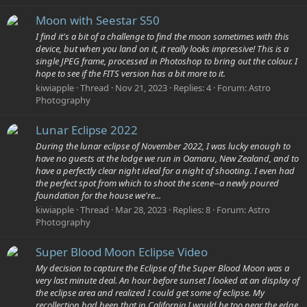
Moon with Seestar S50
I find it's a bit of a challenge to find the moon sometimes with this
device, but when you land on it, it really looks impressive! This is a
single JPEG frame, processed in Photoshop to bring out the colour. I
hope to see if the FITS version has a bit more to it.
kiwiapple
Thread
Nov 21, 2023
Replies: 4
Forum:
Astro
Photography
Lunar Eclipse 2022
During the lunar eclipse of November 2022, I was lucky enough to
have no guests at the lodge we run in Oamaru, New Zealand, and to
have a perfectly clear night ideal for a night of shooting. I even had
the perfect spot from which to shoot the scene--a newly poured
foundation for the house we're...
kiwiapple
Thread
Mar 28, 2023
Replies: 8
Forum:
Astro
Photography
Super Blood Moon Eclipse Video
My decision to capture the Eclipse of the Super Blood Moon was a
very last minute deal. An hour before sunset I looked at an display of
the eclipse area and realized I could get some of eclipse. My
recollection had been that in California I would be too near the edge