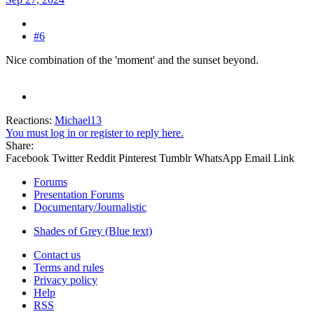
#6
Nice combination of the 'moment' and the sunset beyond.
Reactions:
Michael13
You must log in or register to reply here.
Share:
Facebook
Twitter
Reddit
Pinterest
Tumblr
WhatsApp
Email
Link
Forums
Presentation Forums
Documentary/Journalistic
Shades of Grey (Blue text)
Contact us
Terms and rules
Privacy policy
Help
RSS