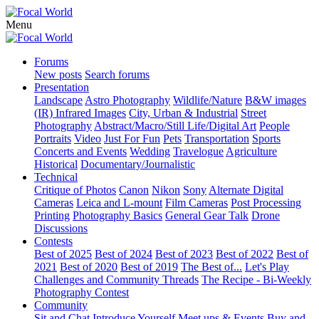
Menu
Forums
New posts
Search forums
Presentation
Landscape
Astro Photography
Wildlife/Nature
B&W images
(IR) Infrared Images
City, Urban & Industrial
Street
Photography
Abstract/Macro/Still Life/Digital Art
People
Portraits
Video
Just For Fun
Pets
Transportation
Sports
Concerts and Events
Wedding
Travelogue
Agriculture
Historical
Documentary/Journalistic
Technical
Critique of Photos
Canon
Nikon
Sony
Alternate Digital
Cameras
Leica and L-mount
Film Cameras
Post Processing
Printing
Photography Basics
General Gear Talk
Drone
Discussions
Contests
Best of 2025
Best of 2024
Best of 2023
Best of 2022
Best of
2021
Best of 2020
Best of 2019
The Best of...
Let's Play
Challenges and Community Threads
The Recipe - Bi-Weekly
Photography Contest
Community
Sit and Chat
Introduce Yourself
Meet ups & Events
Buy and