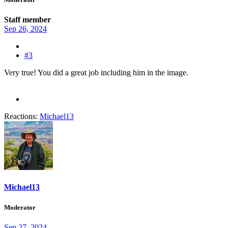
Staff member
Sep 26, 2024
#3
Very true! You did a great job including him in the image.
Reactions:
Michael13
Michael13
Moderator
Sep 27, 2024