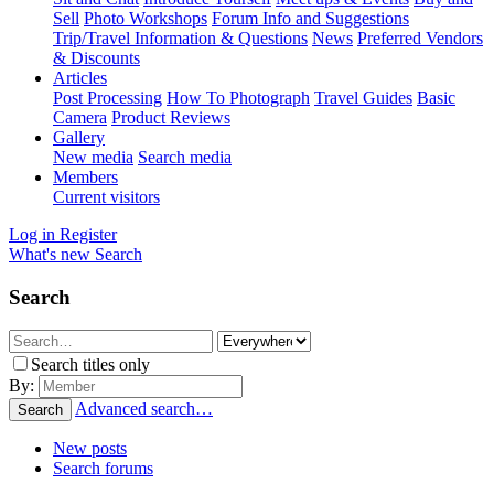
Sell
Photo Workshops
Forum Info and Suggestions
Trip/Travel Information & Questions
News
Preferred Vendors
& Discounts
Articles
Post Processing
How To Photograph
Travel Guides
Basic
Camera
Product Reviews
Gallery
New media
Search media
Members
Current visitors
Log in
Register
What's new
Search
Search
Search titles only
By:
Advanced search…
Search
New posts
Search forums