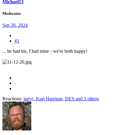
Michael13
Moderator
Sep 26, 2024
#1
... he had his, I had mine - we're both happy!
Reactions:
larryj
,
Kurt Harrigan
,
DES
and 3 others