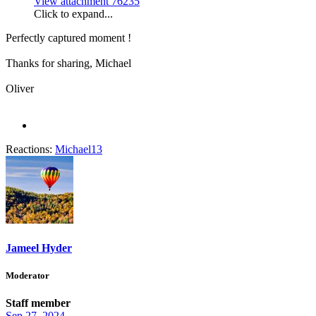
View attachment 76235
Click to expand...
Perfectly captured moment !
Thanks for sharing, Michael
Oliver
Reactions:
Michael13
Jameel Hyder
Moderator
Staff member
Sep 27, 2024