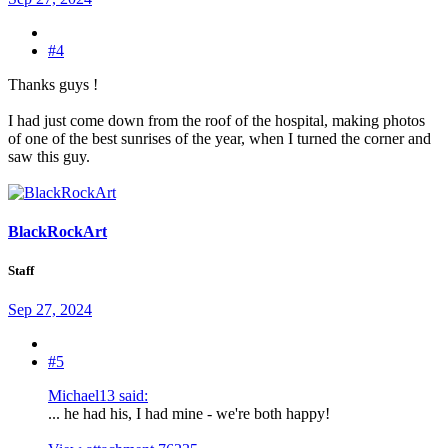
#4
Thanks guys !
I had just come down from the roof of the hospital, making photos
of one of the best sunrises of the year, when I turned the corner and
saw this guy.
BlackRockArt
Staff
Sep 27, 2024
#5
Michael13 said:
... he had his, I had mine - we're both happy!