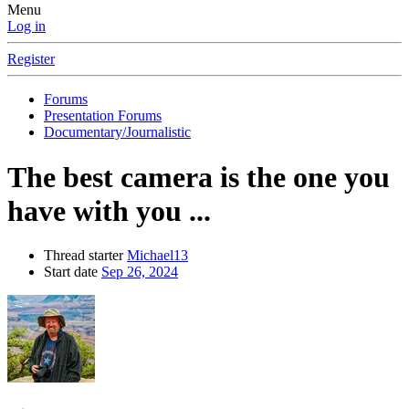
Menu
Log in
Register
Forums
Presentation Forums
Documentary/Journalistic
The best camera is the one you
have with you ...
Thread starter
Michael13
Start date
Sep 26, 2024