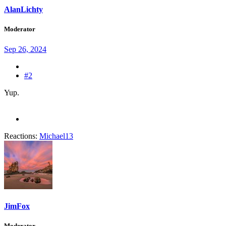
AlanLichty
Moderator
Sep 26, 2024
#2
Yup.
Reactions:
Michael13
JimFox
Moderator