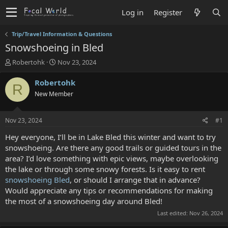
Log in
Register
Trip/Travel Information & Questions
Snowshoeing in Bled
T
S
Robertohk
Nov 23, 2024
h
t
r
a
Robertohk
R
e
r
New Member
a
t
d
d
s
a
Nov 23, 2024
#1
t
t
a
e
Hey everyone, I’ll be in Lake Bled this winter and want to try
r
snowshoeing. Are there any good trails or guided tours in the
t
area? I’d love something with epic views, maybe overlooking
e
the lake or through some snowy forests. Is it easy to rent
r
snowshoeing Bled
, or should I arrange that in advance?
Would appreciate any tips or recommendations for making
the most of a snowshoeing day around Bled!
Last edited:
Nov 26, 2024