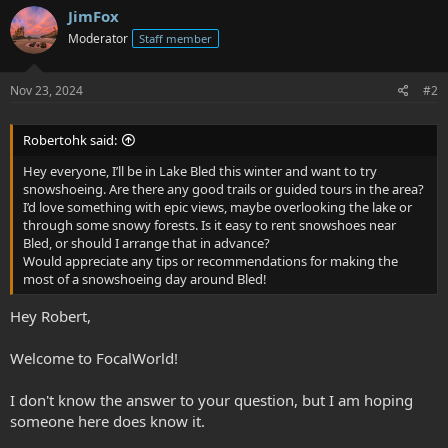
JimFox
Moderator
Staff member
Nov 23, 2024
#2
Robertohk said:
Hey everyone, I’ll be in Lake Bled this winter and want to try
snowshoeing. Are there any good trails or guided tours in the area?
I’d love something with epic views, maybe overlooking the lake or
through some snowy forests. Is it easy to rent snowshoes near
Bled, or should I arrange that in advance?
Would appreciate any tips or recommendations for making the
most of a snowshoeing day around Bled!
Hey Robert,
Welcome to FocalWorld!
I don't know the answer to your question, but I am hoping
someone here does know it.