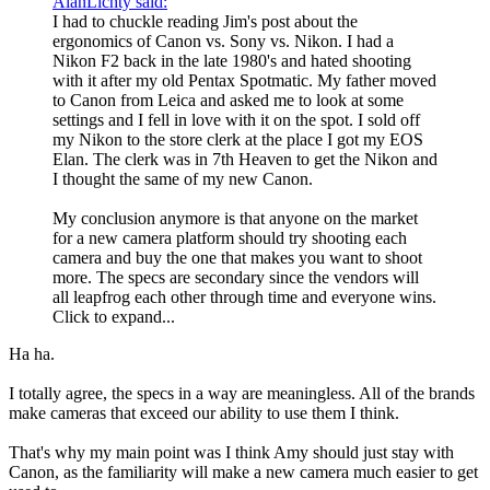
AlanLichty said:
I had to chuckle reading Jim's post about the
ergonomics of Canon vs. Sony vs. Nikon. I had a
Nikon F2 back in the late 1980's and hated shooting
with it after my old Pentax Spotmatic. My father moved
to Canon from Leica and asked me to look at some
settings and I fell in love with it on the spot. I sold off
my Nikon to the store clerk at the place I got my EOS
Elan. The clerk was in 7th Heaven to get the Nikon and
I thought the same of my new Canon.
My conclusion anymore is that anyone on the market
for a new camera platform should try shooting each
camera and buy the one that makes you want to shoot
more. The specs are secondary since the vendors will
all leapfrog each other through time and everyone wins.
Click to expand...
Ha ha.
I totally agree, the specs in a way are meaningless. All of the brands
make cameras that exceed our ability to use them I think.
That's why my main point was I think Amy should just stay with
Canon, as the familiarity will make a new camera much easier to get