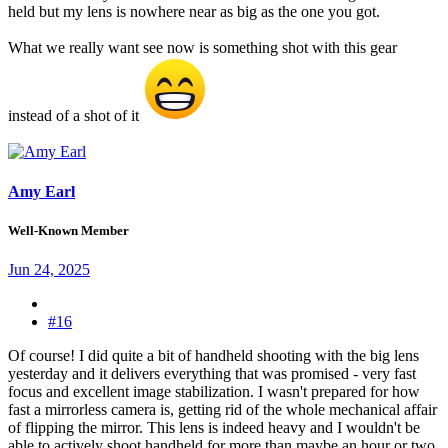
held but my lens is nowhere near as big as the one you got.
What we really want see now is something shot with this gear
instead of a shot of it
Amy Earl
Well-Known Member
Jun 24, 2025
#16
Of course! I did quite a bit of handheld shooting with the big lens
yesterday and it delivers everything that was promised - very fast
focus and excellent image stabilization. I wasn't prepared for how
fast a mirrorless camera is, getting rid of the whole mechanical affair
of flipping the mirror. This lens is indeed heavy and I wouldn't be
able to actively shoot handheld for more than maybe an hour or two