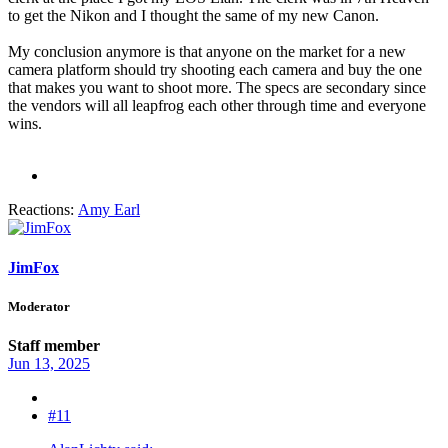
to get the Nikon and I thought the same of my new Canon.
My conclusion anymore is that anyone on the market for a new
camera platform should try shooting each camera and buy the one
that makes you want to shoot more. The specs are secondary since
the vendors will all leapfrog each other through time and everyone
wins.
Reactions:
Amy Earl
JimFox
Moderator
Staff member
Jun 13, 2025
#11