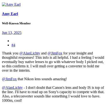
Amy Earl
Well-Known Member
Jun 13, 2025
#4
Thank you
@AlanLichty
and
@JimFox
for your insight and
thoughtful responses! This info is all helpful. I had a feeling I would
eventually buy native lenses to go with whatever body I picked out,
so this confirms it. I will mull over getting a converter to hold me
over in the interim.
@JimFox
that Nikon lens sounds amazing!
@AlanLichty
- I don't doubt that Canon's lens and body IS is top of
the line. I'll have to read up on Sony's capacity to compete with that.
Also, a teleconverter sounds like something I would love to have.
1000m, cool!