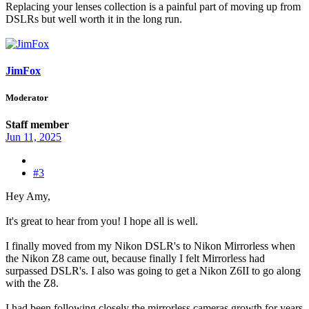
Replacing your lenses collection is a painful part of moving up from
DSLRs but well worth it in the long run.
JimFox
Moderator
Staff member
Jun 11, 2025
#3
Hey Amy,
It's great to hear from you! I hope all is well.
I finally moved from my Nikon DSLR's to Nikon Mirrorless when
the Nikon Z8 came out, because finally I felt Mirrorless had
surpassed DSLR's. I also was going to get a Nikon Z6II to go along
with the Z8.
I had been following closely the mirrorless cameras growth for years