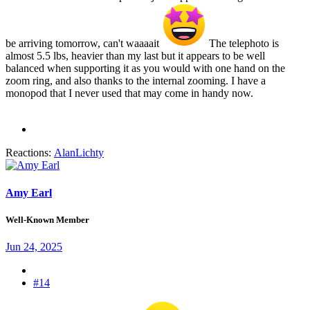
be arriving tomorrow, can't waaaait
The telephoto is
almost 5.5 lbs, heavier than my last but it appears to be well
balanced when supporting it as you would with one hand on the
zoom ring, and also thanks to the internal zooming. I have a
monopod that I never used that may come in handy now.
Reactions:
AlanLichty
Amy Earl
Well-Known Member
Jun 24, 2025
#14