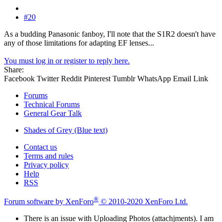
#20
As a budding Panasonic fanboy, I'll note that the S1R2 doesn't have
any of those limitations for adapting EF lenses...
You must log in or register to reply here.
Share:
Facebook
Twitter
Reddit
Pinterest
Tumblr
WhatsApp
Email
Link
Forums
Technical Forums
General Gear Talk
Shades of Grey (Blue text)
Contact us
Terms and rules
Privacy policy
Help
RSS
®
Forum software by XenForo
© 2010-2020 XenForo Ltd.
There is an issue with Uploading Photos (attachjments). I am