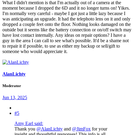
What I didn't mention is that I'm actually out of a camera at the
moment because I dropped the 6D and it no longer turns on! Yikes.
I'm normally very careful - maybe I got just a little lazy because I
was anticipating an upgrade. It had the telephoto lens on it and only
dropped a couple feet onto the floor. Nothing looks damaged on the
outside but it seems like the battery connection or on/off switch may
have lost contact internally. Any ideas on repair options? I have a
guy in the area I can call to see what's possible. It'd be a shame not
to repair it if possible, to use as either my backup or sell/gift to
someone who would appreciate it.
AlanLichty
Moderator
Jun 13, 2025
#5
Amy Earl said:
Thank you
@AlanLichty
and
@JimFox
for your
insight and thoughtful responses! This info is all