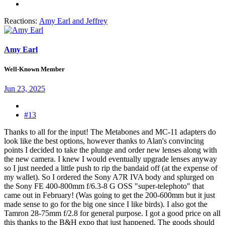
Reactions:
Amy Earl
and
Jeffrey
Amy Earl
Well-Known Member
Jun 23, 2025
#13
Thanks to all for the input! The Metabones and MC-11 adapters do
look like the best options, however thanks to Alan's convincing
points I decided to take the plunge and order new lenses along with
the new camera. I knew I would eventually upgrade lenses anyway
so I just needed a little push to rip the bandaid off (at the expense of
my wallet). So I ordered the Sony A7R IVA body and splurged on
the Sony FE 400-800mm f/6.3-8 G OSS "super-telephoto" that
came out in February! (Was going to get the 200-600mm but it just
made sense to go for the big one since I like birds). I also got the
Tamron 28-75mm f/2.8 for general purpose. I got a good price on all
this thanks to the B&H expo that just happened. The goods should