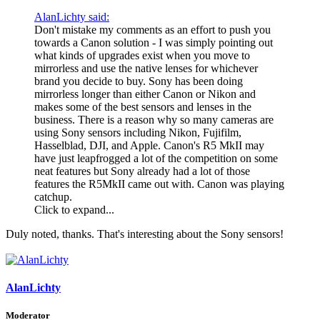
AlanLichty said:
Don't mistake my comments as an effort to push you
towards a Canon solution - I was simply pointing out
what kinds of upgrades exist when you move to
mirrorless and use the native lenses for whichever
brand you decide to buy. Sony has been doing
mirrorless longer than either Canon or Nikon and
makes some of the best sensors and lenses in the
business. There is a reason why so many cameras are
using Sony sensors including Nikon, Fujifilm,
Hasselblad, DJI, and Apple. Canon's R5 MkII may
have just leapfrogged a lot of the competition on some
neat features but Sony already had a lot of those
features the R5MkII came out with. Canon was playing
catchup.
Click to expand...
Duly noted, thanks. That's interesting about the Sony sensors!
AlanLichty
Moderator