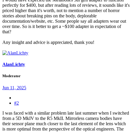
perfectly for $400, but after reading lots of reviews, it sounds like it's
priced higher than it's worth, not to mention a number of horror
stories about breaking pins on the body, deplorable
documentation/website, etc. Some people say all adapters wear out
over time. So is it better to get a ~$100 adapter in expectation of
that?
Any insight and advice is appreciated, thank you!
AlanLichty
Moderator
Jun 11, 2025
#2
I was faced with a similar problem late last summer when I switched
from a 5D MkIV to the R5 MkII. Mirrorless camera bodies have
their sensor plane much closer to the last element of the lens which
is more optimal from the perspective of the optical engineers. The