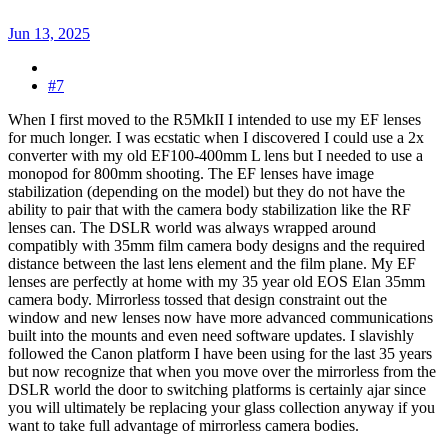
Jun 13, 2025
#7
When I first moved to the R5MkII I intended to use my EF lenses
for much longer. I was ecstatic when I discovered I could use a 2x
converter with my old EF100-400mm L lens but I needed to use a
monopod for 800mm shooting. The EF lenses have image
stabilization (depending on the model) but they do not have the
ability to pair that with the camera body stabilization like the RF
lenses can. The DSLR world was always wrapped around
compatibly with 35mm film camera body designs and the required
distance between the last lens element and the film plane. My EF
lenses are perfectly at home with my 35 year old EOS Elan 35mm
camera body. Mirrorless tossed that design constraint out the
window and new lenses now have more advanced communications
built into the mounts and even need software updates. I slavishly
followed the Canon platform I have been using for the last 35 years
but now recognize that when you move over the mirrorless from the
DSLR world the door to switching platforms is certainly ajar since
you will ultimately be replacing your glass collection anyway if you
want to take full advantage of mirrorless camera bodies.