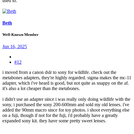
used to.
Beth
Well-Known Member
Jun 16, 2025
#12
i moved from a canon dslr to sony for wildlife. check out the
metabones adapters, they're highly regarded. sigma makes the mc-11
adapter, which i've heard is good, but not quite as snappy on the af.
it's also a lot cheaper than the metabones.
i didn't use an adapter since i was really only doing wildlife with the
sony, i purchased the sony 200-600mm and sold my old lenses. i've
added the 90mm macro since for toy photos. i shoot everything else
on a fuji, though if not for the fuji, i'd probably have a greatly
expanded sony kit. they have some pretty sweet lenses.