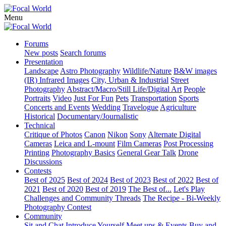
Menu
Forums
New posts
Search forums
Presentation
Landscape
Astro Photography
Wildlife/Nature
B&W images
(IR) Infrared Images
City, Urban & Industrial
Street
Photography
Abstract/Macro/Still Life/Digital Art
People
Portraits
Video
Just For Fun
Pets
Transportation
Sports
Concerts and Events
Wedding
Travelogue
Agriculture
Historical
Documentary/Journalistic
Technical
Critique of Photos
Canon
Nikon
Sony
Alternate Digital
Cameras
Leica and L-mount
Film Cameras
Post Processing
Printing
Photography Basics
General Gear Talk
Drone
Discussions
Contests
Best of 2025
Best of 2024
Best of 2023
Best of 2022
Best of
2021
Best of 2020
Best of 2019
The Best of...
Let's Play
Challenges and Community Threads
The Recipe - Bi-Weekly
Photography Contest
Community
Sit and Chat
Introduce Yourself
Meet ups & Events
Buy and