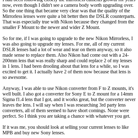
now, even though I didn't see a camera body worth upgrading over.
So the one thing that became very clear was that the quality of the
Mirrorless lenses were quite a bit better then the DSLR counterparts.
That was especially true with Nikon because they changed from the
smaller F Mount to the newer and wider Z Mount.
So for me, if I was going to upgrade to the new Nikon Mirrorless, I
was also going to upgrade my lenses. For me, all of my current
DSLR lenses had a lot of wear and tear on them anyway, so it also
made sense to replace them. Also Nikon had come out with a 24-
200mm lens that was really sharp and could replace 2 of my lenses
in 1 lens. I had been drooling about that lens for a while, so I was
excited to get it. I actually have 2 of them now because that lens is
so awesome.
Anyway, I was able to use Nikon converter from F to Z mounts, it's
well built. I also got a converter for Sony E to Z mount for a 14mm
Sigma f1.4 lens that I got, and it works great, but the converter never
leaves the lens. I will say when I was researching 3rd party lens
converters, all of them seemed to have short comings. None were
perfect. So I think you are taking a chance with whatever you get.
If it was me, you should look at selling your current lenses to like
MPB and buy new Sony lenses.