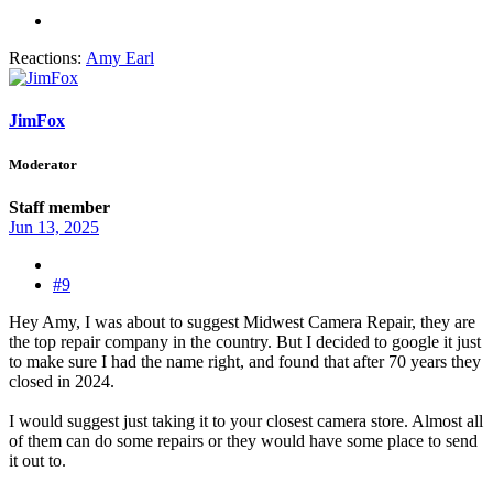
Reactions:
Amy Earl
JimFox
Moderator
Staff member
Jun 13, 2025
#9
Hey Amy, I was about to suggest Midwest Camera Repair, they are
the top repair company in the country. But I decided to google it just
to make sure I had the name right, and found that after 70 years they
closed in 2024.
I would suggest just taking it to your closest camera store. Almost all
of them can do some repairs or they would have some place to send
it out to.