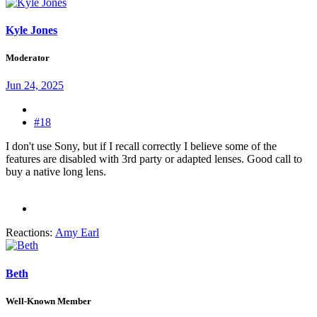
Kyle Jones
Moderator
Jun 24, 2025
#18
I don't use Sony, but if I recall correctly I believe some of the
features are disabled with 3rd party or adapted lenses. Good call to
buy a native long lens.
Reactions:
Amy Earl
Beth
Well-Known Member