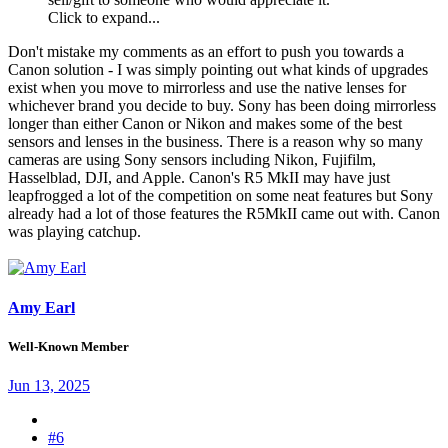
Click to expand...
Don't mistake my comments as an effort to push you towards a
Canon solution - I was simply pointing out what kinds of upgrades
exist when you move to mirrorless and use the native lenses for
whichever brand you decide to buy. Sony has been doing mirrorless
longer than either Canon or Nikon and makes some of the best
sensors and lenses in the business. There is a reason why so many
cameras are using Sony sensors including Nikon, Fujifilm,
Hasselblad, DJI, and Apple. Canon's R5 MkII may have just
leapfrogged a lot of the competition on some neat features but Sony
already had a lot of those features the R5MkII came out with. Canon
was playing catchup.
Amy Earl
Well-Known Member
Jun 13, 2025
#6