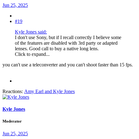
Jun 25, 2025
#19
Kyle Jones said:
I don't use Sony, but if I recall correctly I believe some
of the features are disabled with 3rd party or adapted
lenses. Good call to buy a native long lens.
Click to expand...
you can't use a teleconverter and you can't shoot faster than 15 fps.
Reactions:
Amy Earl
and
Kyle Jones
Kyle Jones
Moderator
Jun 25, 2025