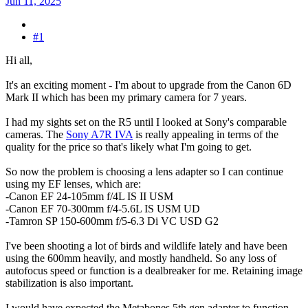
Jun 11, 2025
#1
Hi all,
It's an exciting moment - I'm about to upgrade from the Canon 6D
Mark II which has been my primary camera for 7 years.
I had my sights set on the R5 until I looked at Sony's comparable
cameras. The
Sony A7R IVA
is really appealing in terms of the
quality for the price so that's likely what I'm going to get.
So now the problem is choosing a lens adapter so I can continue
using my EF lenses, which are:
-Canon EF 24-105mm f/4L IS II USM
-Canon EF 70-300mm f/4-5.6L IS USM UD
-Tamron SP 150-600mm f/5-6.3 Di VC USD G2
I've been shooting a lot of birds and wildlife lately and have been
using the 600mm heavily, and mostly handheld. So any loss of
autofocus speed or function is a dealbreaker for me. Retaining image
stabilization is also important.
I would have expected the Metabones 5th gen adapter to function