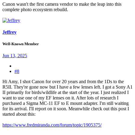
Canon wasn't the first camera vendor to make the leap into this
complete photo ecosystem rebuild.
Jeffrey
Well-Known Member
Jun 13, 2025
#8
Hi Amy, I shot Canon for over 20 years and from the 1Ds to the
R5II. They're gone now but I have a few lenses left. I got a Sony A1
II primarily for birds/wildlife at the start of the year. I just realized I
want to use one of my EF lenses on it. After lots of research I
purchased a Sigma MC-11 EF to E mount adapter. I'm still waiting
for its arrival. I'll report on it soon. Meanwhile check out this post I
started about this:
https://www.fredmiranda.com/forum/topic/1905375/