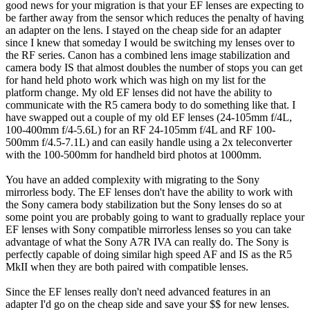
good news for your migration is that your EF lenses are expecting to
be farther away from the sensor which reduces the penalty of having
an adapter on the lens. I stayed on the cheap side for an adapter
since I knew that someday I would be switching my lenses over to
the RF series. Canon has a combined lens image stabilization and
camera body IS that almost doubles the number of stops you can get
for hand held photo work which was high on my list for the
platform change. My old EF lenses did not have the ability to
communicate with the R5 camera body to do something like that. I
have swapped out a couple of my old EF lenses (24-105mm f/4L,
100-400mm f/4-5.6L) for an RF 24-105mm f/4L and RF 100-
500mm f/4.5-7.1L) and can easily handle using a 2x teleconverter
with the 100-500mm for handheld bird photos at 1000mm.
You have an added complexity with migrating to the Sony
mirrorless body. The EF lenses don't have the ability to work with
the Sony camera body stabilization but the Sony lenses do so at
some point you are probably going to want to gradually replace your
EF lenses with Sony compatible mirrorless lenses so you can take
advantage of what the Sony A7R IVA can really do. The Sony is
perfectly capable of doing similar high speed AF and IS as the R5
MkII when they are both paired with compatible lenses.
Since the EF lenses really don't need advanced features in an
adapter I'd go on the cheap side and save your $$ for new lenses.