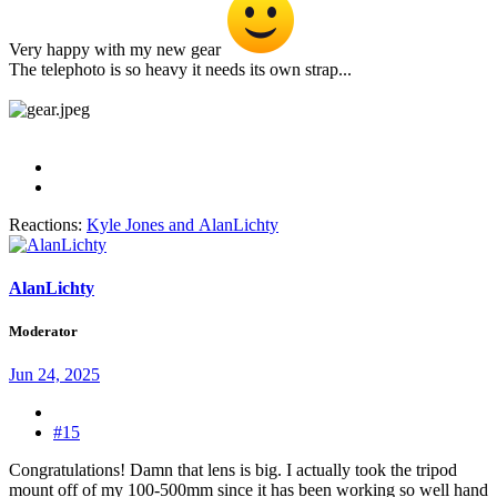
Very happy with my new gear
The telephoto is so heavy it needs its own strap...
Reactions:
Kyle Jones
and
AlanLichty
AlanLichty
Moderator
Jun 24, 2025
#15
Congratulations! Damn that lens is big. I actually took the tripod
mount off of my 100-500mm since it has been working so well hand