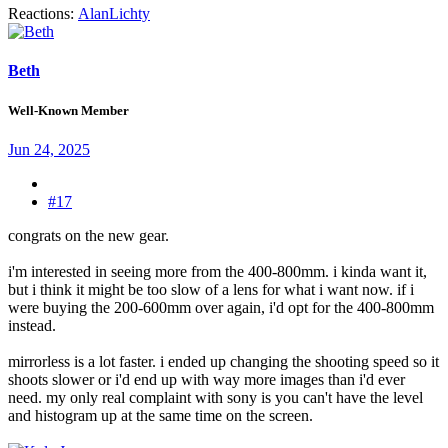
Reactions:
AlanLichty
Beth
Well-Known Member
Jun 24, 2025
#17
congrats on the new gear.
i'm interested in seeing more from the 400-800mm. i kinda want it,
but i think it might be too slow of a lens for what i want now. if i
were buying the 200-600mm over again, i'd opt for the 400-800mm
instead.
mirrorless is a lot faster. i ended up changing the shooting speed so it
shoots slower or i'd end up with way more images than i'd ever
need. my only real complaint with sony is you can't have the level
and histogram up at the same time on the screen.