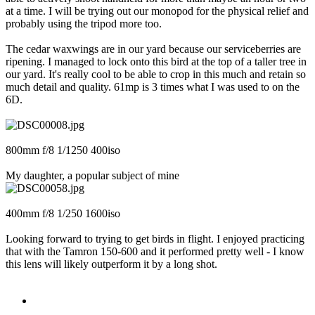
at a time. I will be trying out our monopod for the physical relief and
probably using the tripod more too.
The cedar waxwings are in our yard because our serviceberries are
ripening. I managed to lock onto this bird at the top of a taller tree in
our yard. It's really cool to be able to crop in this much and retain so
much detail and quality. 61mp is 3 times what I was used to on the
6D.
800mm f/8 1/1250 400iso
My daughter, a popular subject of mine
400mm f/8 1/250 1600iso
Looking forward to trying to get birds in flight. I enjoyed practicing
that with the Tamron 150-600 and it performed pretty well - I know
this lens will likely outperform it by a long shot.