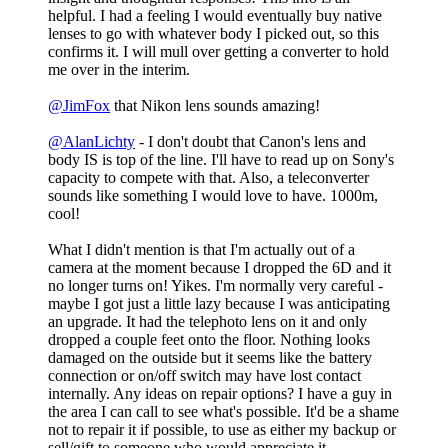
helpful. I had a feeling I would eventually buy native
lenses to go with whatever body I picked out, so this
confirms it. I will mull over getting a converter to hold
me over in the interim.
@JimFox
that Nikon lens sounds amazing!
@AlanLichty
- I don't doubt that Canon's lens and
body IS is top of the line. I'll have to read up on Sony's
capacity to compete with that. Also, a teleconverter
sounds like something I would love to have. 1000m,
cool!
What I didn't mention is that I'm actually out of a
camera at the moment because I dropped the 6D and it
no longer turns on! Yikes. I'm normally very careful -
maybe I got just a little lazy because I was anticipating
an upgrade. It had the telephoto lens on it and only
dropped a couple feet onto the floor. Nothing looks
damaged on the outside but it seems like the battery
connection or on/off switch may have lost contact
internally. Any ideas on repair options? I have a guy in
the area I can call to see what's possible. It'd be a shame
not to repair it if possible, to use as either my backup or
sell/gift to someone who would appreciate it.