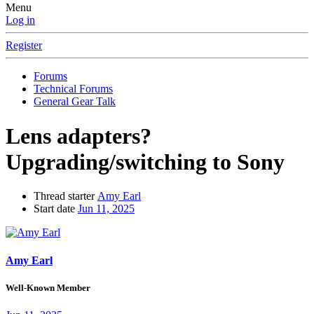
Menu
Log in
Register
Forums
Technical Forums
General Gear Talk
Lens adapters?
Upgrading/switching to Sony
Thread starter
Amy Earl
Start date
Jun 11, 2025
Amy Earl
Well-Known Member