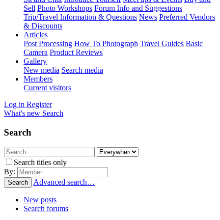
Sell
Photo Workshops
Forum Info and Suggestions
Trip/Travel Information & Questions
News
Preferred Vendors
& Discounts
Articles
Post Processing
How To Photograph
Travel Guides
Basic
Camera
Product Reviews
Gallery
New media
Search media
Members
Current visitors
Log in
Register
What's new
Search
Search
Search titles only
By:
Advanced search…
Search
New posts
Search forums