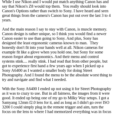
While I use Nikon and I would put match anything Canon has and
say that Nikon's Z8 would top them.
You really should look into
Canon's Options rather than switch to Sony. I have heard and seen
great things from the camera's Canon has put out over the last 3 to 4
years.
And the main reason I say to stay with Canon, is muscle memory.
Canon design is rather unique, so I think you would find a newer
Canon easier to use than going to Sony. And plus, Sony has
designed the least ergonomic cameras known to man.
They
honestly don't fit into your hands well at all. Nikon cameras for
example fit like a glove when you hold one, but Sony for some
reason forgot about ergonomics. And their menu and control
systems stink.... really stink. I had read that from other people, but
got to experience first hand a few years ago when I picked up a
Sony A6400 as I wanted a smaller body for doing Street
Photography. And I found the menu to be the absolute worst thing to
try and navigate and find what I needed.
With the Sony A6400 I ended up not using it for Street Photography
as it was to crazy to use. But in all fairness, the images from it were
good. It ended up being one of my go to Milky Way setups. I got a
Samyang 12mm f2.0 lens for it, and as long as I didn't go over ISO
3200 I could simply plug in the remote trigger and aim, turn the
focus on the lens to where I had memorized everything was in focus