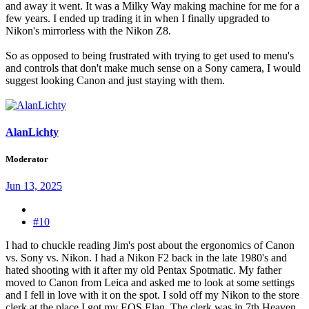
and away it went. It was a Milky Way making machine for me for a
few years. I ended up trading it in when I finally upgraded to
Nikon's mirrorless with the Nikon Z8.
So as opposed to being frustrated with trying to get used to menu's
and controls that don't make much sense on a Sony camera, I would
suggest looking Canon and just staying with them.
AlanLichty
Moderator
Jun 13, 2025
#10
I had to chuckle reading Jim's post about the ergonomics of Canon
vs. Sony vs. Nikon. I had a Nikon F2 back in the late 1980's and
hated shooting with it after my old Pentax Spotmatic. My father
moved to Canon from Leica and asked me to look at some settings
and I fell in love with it on the spot. I sold off my Nikon to the store
clerk at the place I got my EOS Elan. The clerk was in 7th Heaven