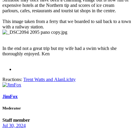
expensive hotels at the Northern tip and scores of ice cream
parlours, cafes, restaurants and tourist tat shops in the centre.
This image taken from a ferry that we boarded to sail back to a town
with a railway station.
In the end not a great trip but my wife had a swim which she
thoroughly enjoyed. Ken
Reactions:
Trent Watts
and
AlanLichty
JimFox
Moderator
Staff member
Jul 30, 2024