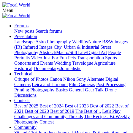
Menu
Forums
New posts
Search forums
Presentation
Landscape
Astro Photography
Wildlife/Nature
B&W images
(IR) Infrared Images
City, Urban & Industrial
Street
Photography
Abstract/Macro/Still Life/Digital Art
People
Portraits
Video
Just For Fun
Pets
Transportation
Sports
Concerts and Events
Wedding
Travelogue
Agriculture
Historical
Documentary/Journalistic
Technical
Critique of Photos
Canon
Nikon
Sony
Alternate Digital
Cameras
Leica and L-mount
Film Cameras
Post Processing
Printing
Photography Basics
General Gear Talk
Drone
Discussions
Contests
Best of 2025
Best of 2024
Best of 2023
Best of 2022
Best of
2021
Best of 2020
Best of 2019
The Best of...
Let's Play
Challenges and Community Threads
The Recipe - Bi-Weekly
Photography Contest
Community
Sit and Chat
Introduce Yourself
Meet ups & Events
Buy and