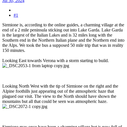
Jul 30, 2024
#1
Sirmione is, according to the online guides, a charming village at the
end of a 2 mile peninsula sticking out into Lake Garda. Lake Garda
is the largest of the Italian Lakes and is 32 miles long with the
Southern end in the Northern Italian plane and the Northern end into
the Alps. We took the bus a supposed 50 mile trip that was in reality
150 minutes.
Looking East towards Verona with a storm starting to build.
Looking North West with the tip of Sirmione on the right and the
Alpine foothills just appearing out of the atmospheric haze that
plagued our visit. The view to the North should have shown the
mountains but all that could be seen was atmospheric haze.
Sirmione may once have been a charming village but is now full of