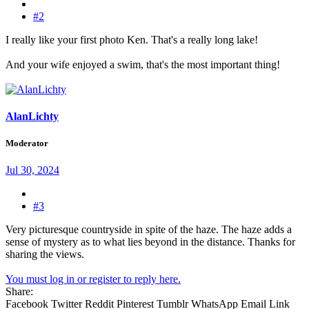
#2
I really like your first photo Ken. That's a really long lake!
And your wife enjoyed a swim, that's the most important thing!
AlanLichty
Moderator
Jul 30, 2024
#3
Very picturesque countryside in spite of the haze. The haze adds a
sense of mystery as to what lies beyond in the distance. Thanks for
sharing the views.
You must log in or register to reply here.
Share:
Facebook
Twitter
Reddit
Pinterest
Tumblr
WhatsApp
Email
Link