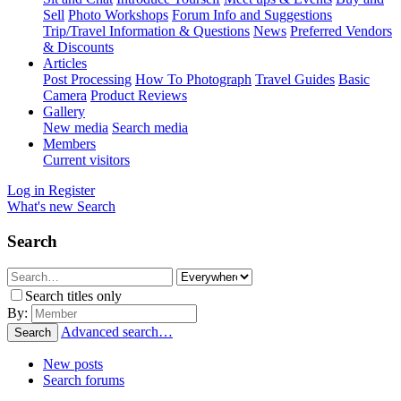
Sell
Photo Workshops
Forum Info and Suggestions
Trip/Travel Information & Questions
News
Preferred Vendors
& Discounts
Articles
Post Processing
How To Photograph
Travel Guides
Basic
Camera
Product Reviews
Gallery
New media
Search media
Members
Current visitors
Log in
Register
What's new
Search
Search
Search titles only
By:
Advanced search…
Search
New posts
Search forums