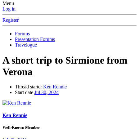
Menu
Log in
Register
Forums
Presentation Forums
Travelogue
A short trip to Sirmione from
Verona
Thread starter
Ken Rennie
Start date
Jul 30, 2024
Ken Rennie
Well-Known Member