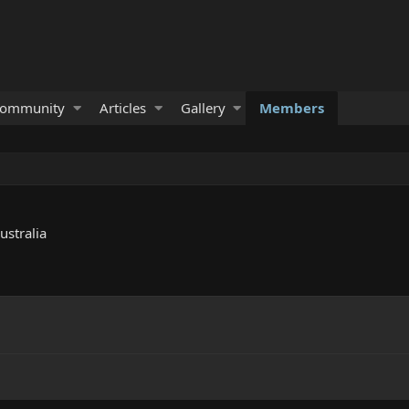
ommunity
Articles
Gallery
Members
ustralia