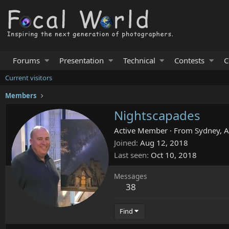
Forums
Presentation
Technical
Contests
C
Current visitors
Members
Nightscapades
Active Member
·
From
Sydney, A
Joined
Aug 12, 2018
Last seen
Oct 10, 2018
Messages
38
Find