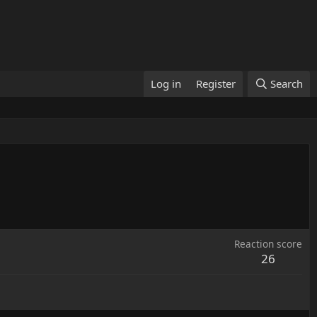
Log in
Register
Search
Reaction score
26