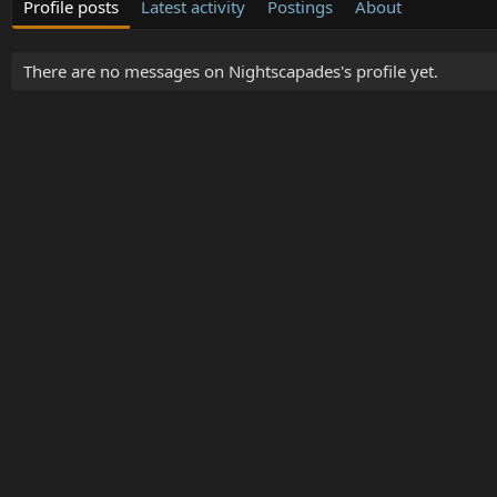
Profile posts
Latest activity
Postings
About
There are no messages on Nightscapades's profile yet.