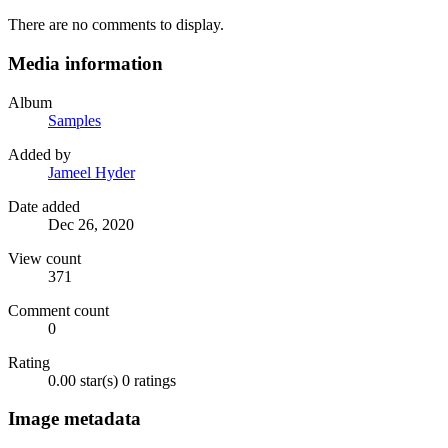
There are no comments to display.
Media information
Album
Samples
Added by
Jameel Hyder
Date added
Dec 26, 2020
View count
371
Comment count
0
Rating
0.00 star(s)
0 ratings
Image metadata