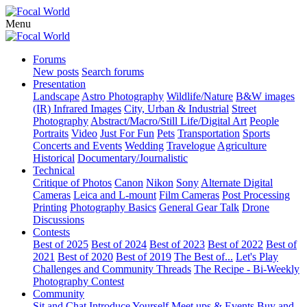
Menu
Forums
New posts
Search forums
Presentation
Landscape
Astro Photography
Wildlife/Nature
B&W images
(IR) Infrared Images
City, Urban & Industrial
Street
Photography
Abstract/Macro/Still Life/Digital Art
People
Portraits
Video
Just For Fun
Pets
Transportation
Sports
Concerts and Events
Wedding
Travelogue
Agriculture
Historical
Documentary/Journalistic
Technical
Critique of Photos
Canon
Nikon
Sony
Alternate Digital
Cameras
Leica and L-mount
Film Cameras
Post Processing
Printing
Photography Basics
General Gear Talk
Drone
Discussions
Contests
Best of 2025
Best of 2024
Best of 2023
Best of 2022
Best of
2021
Best of 2020
Best of 2019
The Best of...
Let's Play
Challenges and Community Threads
The Recipe - Bi-Weekly
Photography Contest
Community
Sit and Chat
Introduce Yourself
Meet ups & Events
Buy and