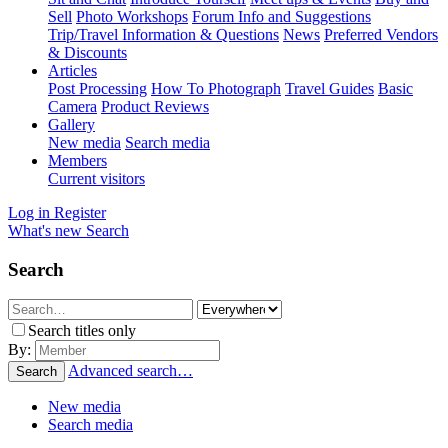
Sell
Photo Workshops
Forum Info and Suggestions
Trip/Travel Information & Questions
News
Preferred Vendors
& Discounts
Articles
Post Processing
How To Photograph
Travel Guides
Basic
Camera
Product Reviews
Gallery
New media
Search media
Members
Current visitors
Log in
Register
What's new
Search
Search
Search titles only
By:
Advanced search…
Search
New media
Search media