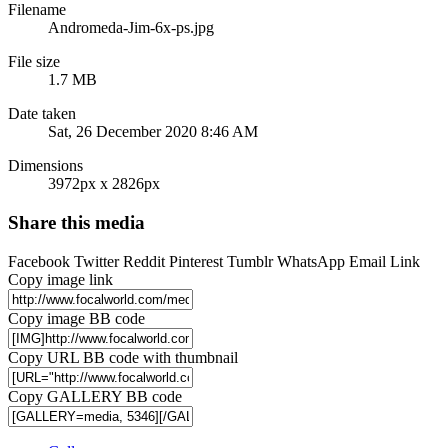
Filename
Andromeda-Jim-6x-ps.jpg
File size
1.7 MB
Date taken
Sat, 26 December 2020 8:46 AM
Dimensions
3972px x 2826px
Share this media
Facebook
Twitter
Reddit
Pinterest
Tumblr
WhatsApp
Email
Link
Copy image link
Copy image BB code
Copy URL BB code with thumbnail
Copy GALLERY BB code