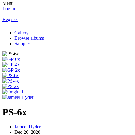
Menu
Log in
Register
Gallery
Browse albums
Samples
PS-6x
Jameel Hyder
Dec 26, 2020