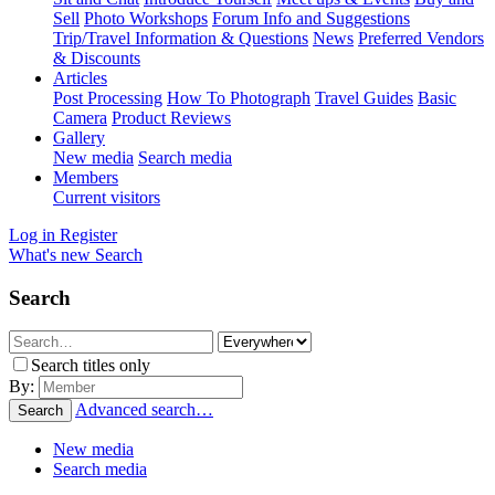
Sell
Photo Workshops
Forum Info and Suggestions
Trip/Travel Information & Questions
News
Preferred Vendors
& Discounts
Articles
Post Processing
How To Photograph
Travel Guides
Basic
Camera
Product Reviews
Gallery
New media
Search media
Members
Current visitors
Log in
Register
What's new
Search
Search
Search titles only
By:
Advanced search…
Search
New media
Search media