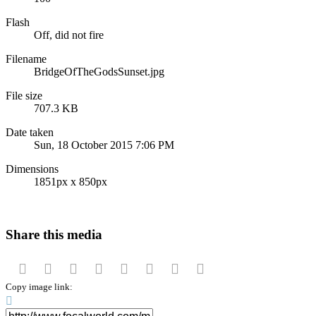
Flash
Off, did not fire
Filename
BridgeOfTheGodsSunset.jpg
File size
707.3 KB
Date taken
Sun, 18 October 2015 7:06 PM
Dimensions
1851px x 850px
Share this media
Facebook
Twitter
Reddit
Pinterest
Tumblr
WhatsApp
Email
Link
Copy image link