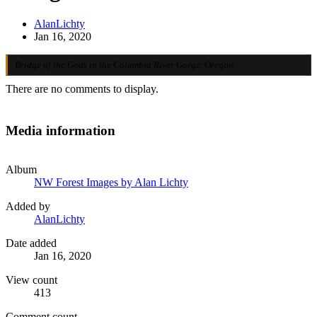
AlanLichty
Jan 16, 2020
Bridge of the Gods in the Columbia River Gorge, Oregon.
There are no comments to display.
Media information
Album
NW Forest Images by Alan Lichty
Added by
AlanLichty
Date added
Jan 16, 2020
View count
413
Comment count