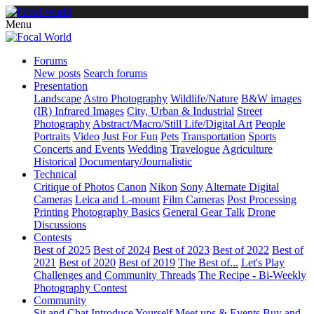
Menu
Forums
New posts
Search forums
Presentation
Landscape
Astro Photography
Wildlife/Nature
B&W images
(IR) Infrared Images
City, Urban & Industrial
Street
Photography
Abstract/Macro/Still Life/Digital Art
People
Portraits
Video
Just For Fun
Pets
Transportation
Sports
Concerts and Events
Wedding
Travelogue
Agriculture
Historical
Documentary/Journalistic
Technical
Critique of Photos
Canon
Nikon
Sony
Alternate Digital
Cameras
Leica and L-mount
Film Cameras
Post Processing
Printing
Photography Basics
General Gear Talk
Drone
Discussions
Contests
Best of 2025
Best of 2024
Best of 2023
Best of 2022
Best of
2021
Best of 2020
Best of 2019
The Best of...
Let's Play
Challenges and Community Threads
The Recipe - Bi-Weekly
Photography Contest
Community
Sit and Chat
Introduce Yourself
Meet ups & Events
Buy and