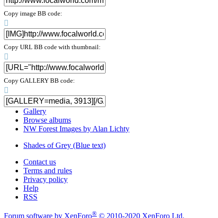
Copy image BB code
Copy URL BB code with thumbnail
Copy GALLERY BB code
Gallery
Browse albums
NW Forest Images by Alan Lichty
Shades of Grey (Blue text)
Contact us
Terms and rules
Privacy policy
Help
RSS
®
Forum software by XenForo
© 2010-2020 XenForo Ltd.