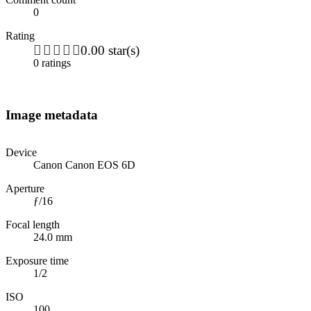
0
Rating
0.00 star(s)
0 ratings
Image metadata
Device
Canon Canon EOS 6D
Aperture
ƒ/16
Focal length
24.0 mm
Exposure time
1/2
ISO
100