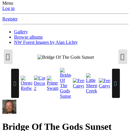
Menu
Log in
Register
Gallery
Browse albums
NW Forest Images by Alan Lichty
Bridge Of The Gods Sunset