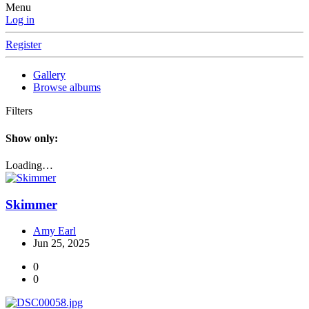
Menu
Log in
Register
Gallery
Browse albums
Filters
Show only:
Loading…
Skimmer
Amy Earl
Jun 25, 2025
0
0