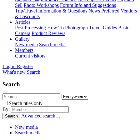
Sell
Photo Workshops
Forum Info and Suggestions
Trip/Travel Information & Questions
News
Preferred Vendors
& Discounts
Articles
Post Processing
How To Photograph
Travel Guides
Basic
Camera
Product Reviews
Gallery
New media
Search media
Members
Current visitors
Log in
Register
What's new
Search
Search
Search titles only
By:
Advanced search…
Search
New media
Search media