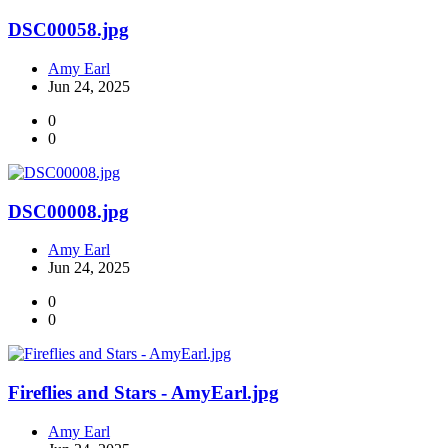
DSC00058.jpg
Amy Earl
Jun 24, 2025
0
0
DSC00008.jpg
Amy Earl
Jun 24, 2025
0
0
Fireflies and Stars - AmyEarl.jpg
Amy Earl