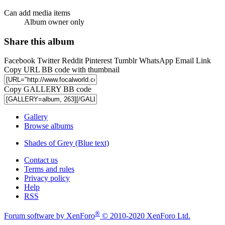
Can add media items
Album owner only
Share this album
Facebook
Twitter
Reddit
Pinterest
Tumblr
WhatsApp
Email
Link
Copy URL BB code with thumbnail
Copy GALLERY BB code
Gallery
Browse albums
Shades of Grey (Blue text)
Contact us
Terms and rules
Privacy policy
Help
RSS
®
Forum software by XenForo
© 2010-2020 XenForo Ltd.