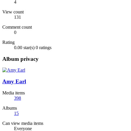
4
View count
131
Comment count
0
Rating
0.00 star(s)
0 ratings
Album privacy
Amy Earl
Media items
398
Albums
15
Can view media items
Everyone