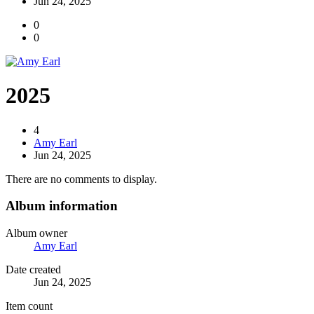
Jun 24, 2025
0
0
2025
4
Amy Earl
Jun 24, 2025
There are no comments to display.
Album information
Album owner
Amy Earl
Date created
Jun 24, 2025
Item count