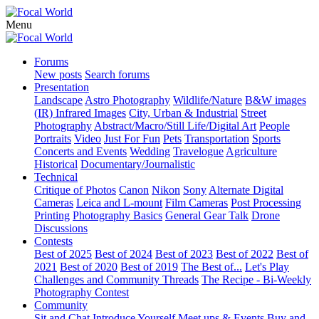
Menu
Forums
New posts
Search forums
Presentation
Landscape
Astro Photography
Wildlife/Nature
B&W images
(IR) Infrared Images
City, Urban & Industrial
Street
Photography
Abstract/Macro/Still Life/Digital Art
People
Portraits
Video
Just For Fun
Pets
Transportation
Sports
Concerts and Events
Wedding
Travelogue
Agriculture
Historical
Documentary/Journalistic
Technical
Critique of Photos
Canon
Nikon
Sony
Alternate Digital
Cameras
Leica and L-mount
Film Cameras
Post Processing
Printing
Photography Basics
General Gear Talk
Drone
Discussions
Contests
Best of 2025
Best of 2024
Best of 2023
Best of 2022
Best of
2021
Best of 2020
Best of 2019
The Best of...
Let's Play
Challenges and Community Threads
The Recipe - Bi-Weekly
Photography Contest
Community
Sit and Chat
Introduce Yourself
Meet ups & Events
Buy and