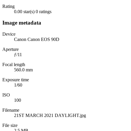
Rating
0.00 star(s)
0 ratings
Image metadata
Device
Canon Canon EOS 90D
Aperture
ƒ/11
Focal length
560.0 mm
Exposure time
1/60
ISO
100
Filename
21ST MARCH 2021 DAYLIGHT.jpg
File size
2.5 MB