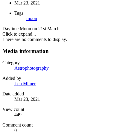
Mar 23, 2021
Tags
moon
Daytime Moon on 21st March
Click to expand...
There are no comments to display.
Media information
Category
Astrophotography
Added by
Len Milner
Date added
Mar 23, 2021
View count
449
Comment count
0