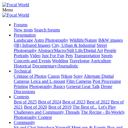
Menu
Forums
New posts
Search forums
Presentation
Landscape
Astro Photography
Wildlife/Nature
B&W images
(IR) Infrared Images
City, Urban & Industrial
Street
Photography
Abstract/Macro/Still Life/Digital Art
People
Portraits
Video
Just For Fun
Pets
Transportation
Sports
Concerts and Events
Wedding
Travelogue
Agriculture
Historical
Documentary/Journalistic
Technical
Critique of Photos
Canon
Nikon
Sony
Alternate Digital
Cameras
Leica and L-mount
Film Cameras
Post Processing
Printing
Photography Basics
General Gear Talk
Drone
Discussions
Contests
Best of 2025
Best of 2024
Best of 2023
Best of 2022
Best of
2021
Best of 2020
Best of 2019
The Best of...
Let's Play
Challenges and Community Threads
The Recipe - Bi-Weekly
Photography Contest
Community
Sit and Chat
Introduce Yourself
Meet ups & Events
Buy and