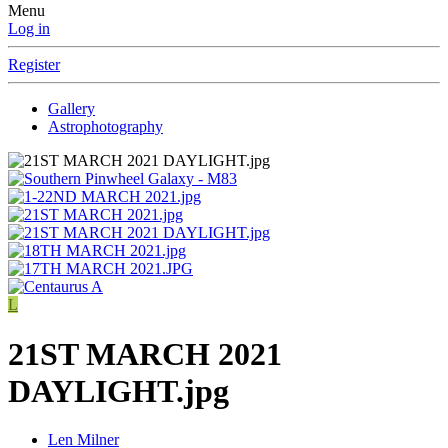
Menu
Log in
Register
Gallery
Astrophotography
L
21ST MARCH 2021
DAYLIGHT.jpg
Len Milner