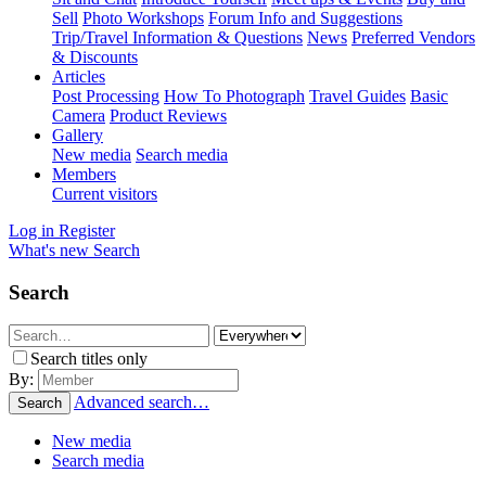
Sell
Photo Workshops
Forum Info and Suggestions
Trip/Travel Information & Questions
News
Preferred Vendors
& Discounts
Articles
Post Processing
How To Photograph
Travel Guides
Basic
Camera
Product Reviews
Gallery
New media
Search media
Members
Current visitors
Log in
Register
What's new
Search
Search
Search titles only
By:
Advanced search…
Search
New media
Search media