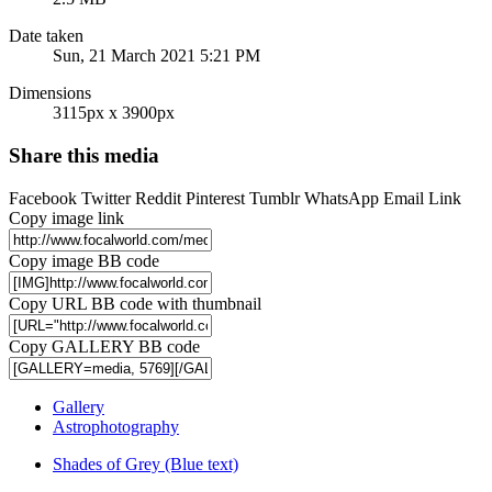
Date taken
Sun, 21 March 2021 5:21 PM
Dimensions
3115px x 3900px
Share this media
Facebook
Twitter
Reddit
Pinterest
Tumblr
WhatsApp
Email
Link
Copy image link
Copy image BB code
Copy URL BB code with thumbnail
Copy GALLERY BB code
Gallery
Astrophotography
Shades of Grey (Blue text)